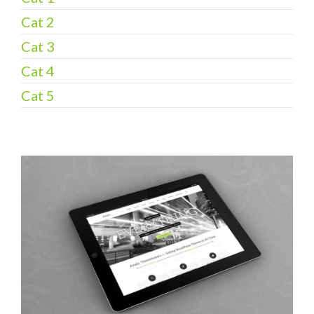
Cat 2
Cat 3
Cat 4
Cat 5