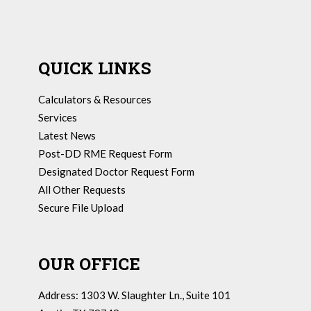
QUICK LINKS
Calculators & Resources
Services
Latest News
Post-DD RME Request Form
Designated Doctor Request Form
All Other Requests
Secure File Upload
OUR OFFICE
Address: 1303 W. Slaughter Ln., Suite 101