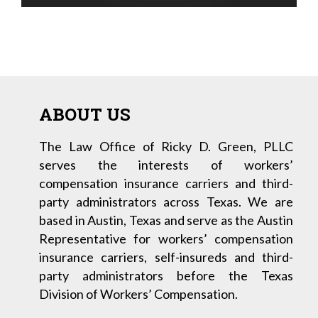
ABOUT US
The Law Office of Ricky D. Green, PLLC
serves the interests of workers’
compensation insurance carriers and third-
party administrators across Texas. We are
based in Austin, Texas and serve as the Austin
Representative for workers’ compensation
insurance carriers, self-insureds and third-
party administrators before the Texas
Division of Workers’ Compensation.