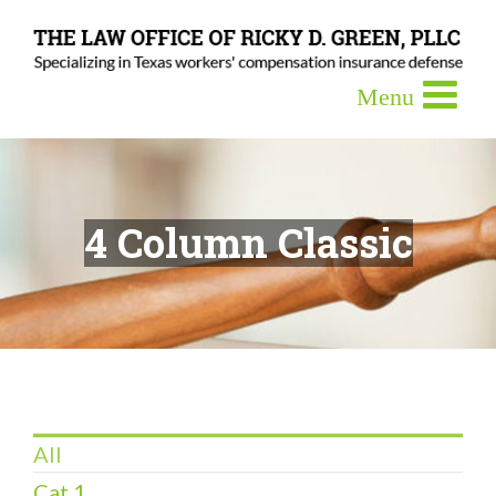
4 Column Classic
All
Cat 1