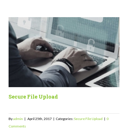
Secure File Upload
By
admin
|
April 25th, 2017
|
Categories:
Secure File Upload
|
0
Comments