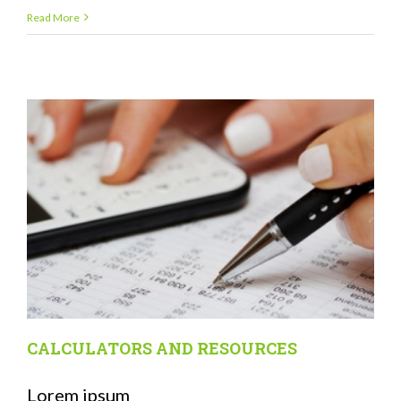
Read More
CALCULATORS AND RESOURCES
Lorem ipsum