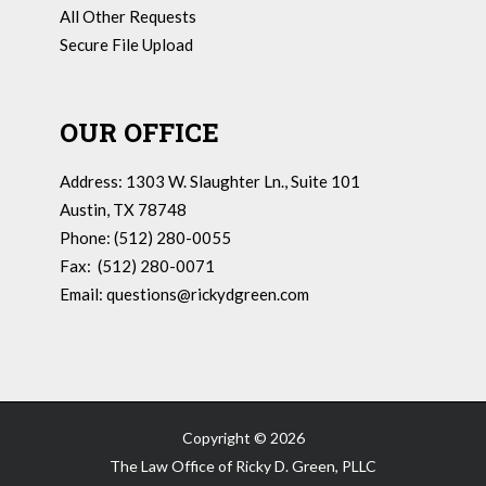
All Other Requests
Secure File Upload
OUR OFFICE
Address: 1303 W. Slaughter Ln., Suite 101
Austin, TX 78748
Phone: (512) 280-0055
Fax: (512) 280-0071
Email:
questions@rickydgreen.com
Copyright ©
2026
The Law Office of Ricky D. Green, PLLC