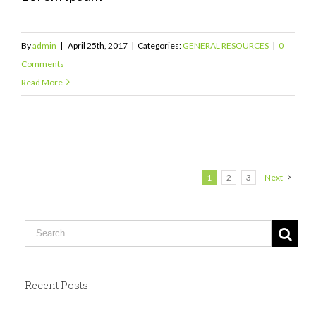
By
admin
|
April 25th, 2017
|
Categories:
GENERAL RESOURCES
|
0
Comments
Read More
1
2
3
Next
Recent Posts