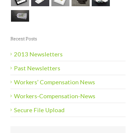
Recent Posts
2013 Newsletters
Past Newsletters
Workers’ Compensation News
Workers-Compensation-News
Secure File Upload