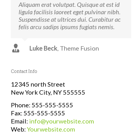
Aliquam erat volutpat. Quisque at est id
ligula facilisis laoreet eget pulvinar nibh.
Suspendisse at ultrices dui. Curabitur ac
felis arcu sadips ipsums fugiats nemis.
Luke Beck
,
Theme Fusion
Contact Info
12345 north Street
New York City, NY 555555
Phone: 555-555-5555
Fax: 555-555-5555
Email:
info@yourwebsite.com
Web:
Yourwebsite.com