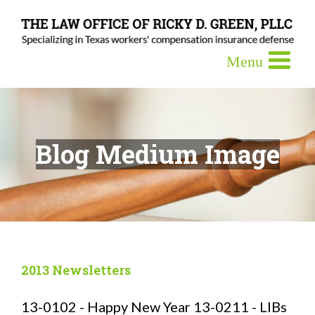
Blog Medium Image
2013 Newsletters
13-0102 - Happy New Year 13-0211 - LIBs