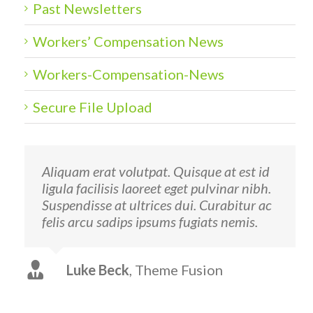
Past Newsletters
Workers’ Compensation News
Workers-Compensation-News
Secure File Upload
Aliquam erat volutpat. Quisque at est id
ligula facilisis laoreet eget pulvinar nibh.
Suspendisse at ultrices dui. Curabitur ac
felis arcu sadips ipsums fugiats nemis.
Luke Beck
,
Theme Fusion