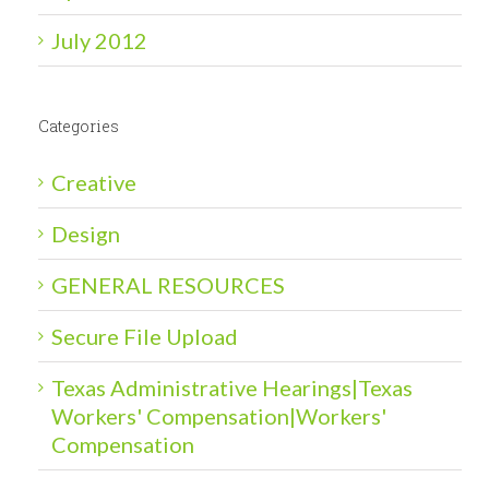
July 2012
Categories
Creative
Design
GENERAL RESOURCES
Secure File Upload
Texas Administrative Hearings|Texas
Workers' Compensation|Workers'
Compensation