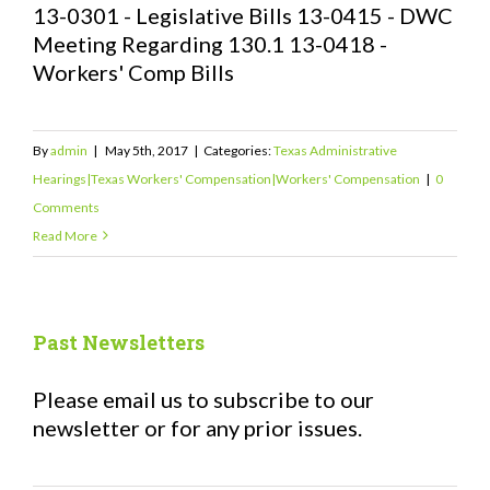
13-0301 - Legislative Bills 13-0415 - DWC
Meeting Regarding 130.1 13-0418 -
Workers' Comp Bills
By
admin
|
May 5th, 2017
|
Categories:
Texas Administrative
Hearings|Texas Workers' Compensation|Workers' Compensation
|
0
Comments
Read More
Past Newsletters
Please email us to subscribe to our
newsletter or for any prior issues.