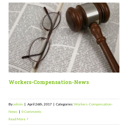
Workers-Compensation-News
By
admin
|
April 26th, 2017
|
Categories:
Workers-Compensation-
News
|
0 Comments
Read More