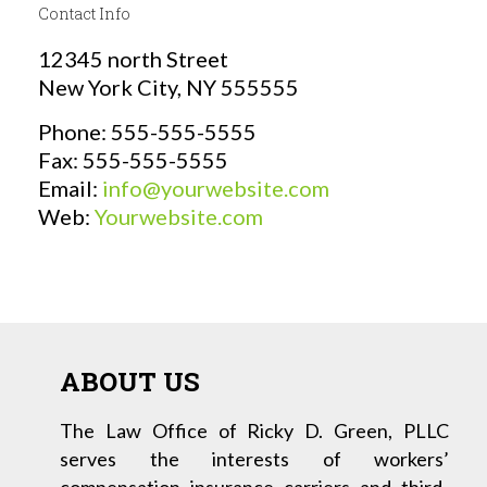
Contact Info
12345 north Street
New York City, NY 555555
Phone: 555-555-5555
Fax: 555-555-5555
Email:
info@yourwebsite.com
Web:
Yourwebsite.com
ABOUT US
The Law Office of Ricky D. Green, PLLC
serves the interests of workers’