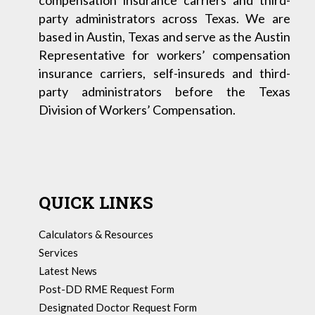
compensation insurance carriers and third-
party administrators across Texas. We are
based in Austin, Texas and serve as the Austin
Representative for workers’ compensation
insurance carriers, self-insureds and third-
party administrators before the Texas
Division of Workers’ Compensation.
QUICK LINKS
Calculators & Resources
Services
Latest News
Post-DD RME Request Form
Designated Doctor Request Form