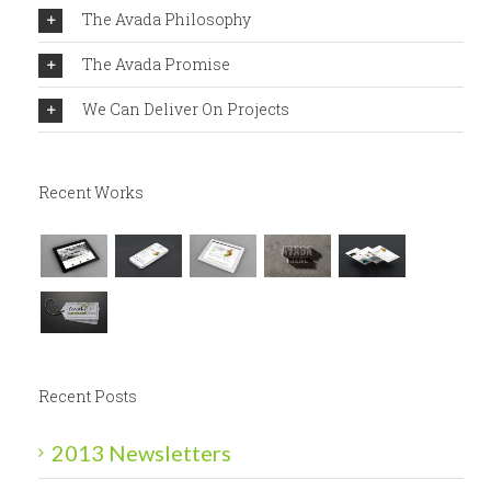
The Avada Philosophy
The Avada Promise
We Can Deliver On Projects
Recent Works
Recent Posts
2013 Newsletters