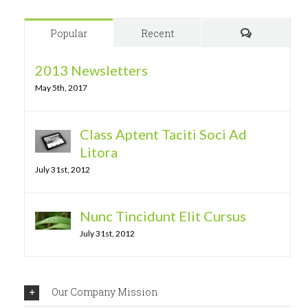
Popular
Recent
Comments
2013 Newsletters
May 5th, 2017
Class Aptent Taciti Soci Ad
Litora
July 31st, 2012
Nunc Tincidunt Elit Cursus
July 31st, 2012
Our Company Mission