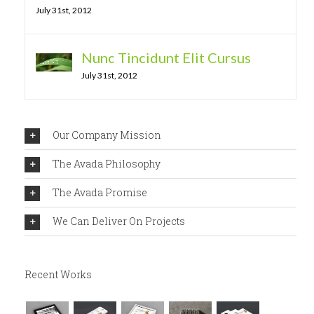
July 31st, 2012
Nunc Tincidunt Elit Cursus
July 31st, 2012
Our Company Mission
The Avada Philosophy
The Avada Promise
We Can Deliver On Projects
Recent Works