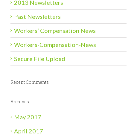
2013 Newsletters
Past Newsletters
Workers’ Compensation News
Workers-Compensation-News
Secure File Upload
Recent Comments
Archives
May 2017
April 2017