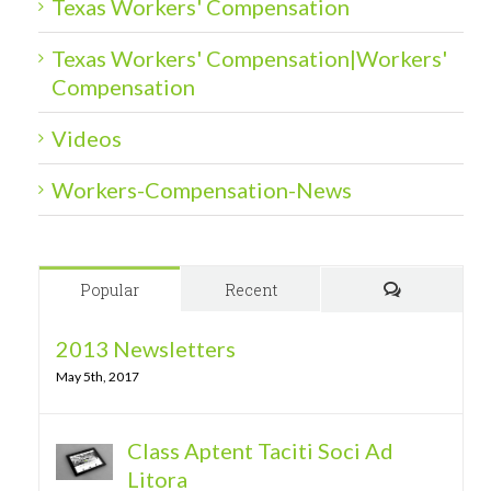
Texas Workers' Compensation
Texas Workers' Compensation|Workers'
Compensation
Videos
Workers-Compensation-News
Popular
Recent
Comments
2013 Newsletters
May 5th, 2017
Class Aptent Taciti Soci Ad
Litora