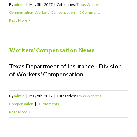
By
admin
|
May 5th, 2017
|
Categories:
Texas Workers'
Compensation|Workers' Compensation
|
0 Comments
Read More
Workers’ Compensation News
Texas Department of Insurance - Division
of Workers' Compensation
By
admin
|
May 5th, 2017
|
Categories:
Texas Workers'
Compensation
|
0 Comments
Read More