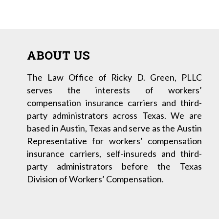
ABOUT US
The Law Office of Ricky D. Green, PLLC
serves the interests of workers’
compensation insurance carriers and third-
party administrators across Texas. We are
based in Austin, Texas and serve as the Austin
Representative for workers’ compensation
insurance carriers, self-insureds and third-
party administrators before the Texas
Division of Workers’ Compensation.