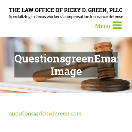
QuestionsgreenEmail-
Image