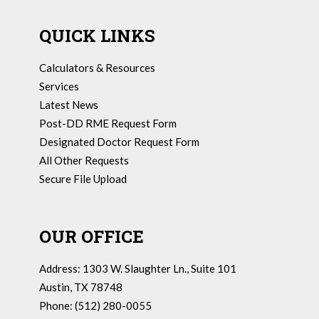
QUICK LINKS
Calculators & Resources
Services
Latest News
Post-DD RME Request Form
Designated Doctor Request Form
All Other Requests
Secure File Upload
OUR OFFICE
Address: 1303 W. Slaughter Ln., Suite 101
Austin, TX 78748
Phone: (512) 280-0055