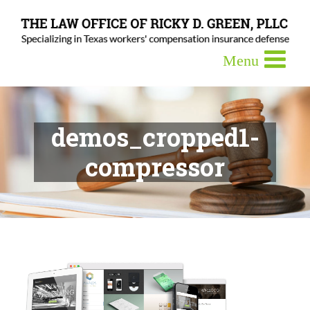
demos_cropped1-
compressor