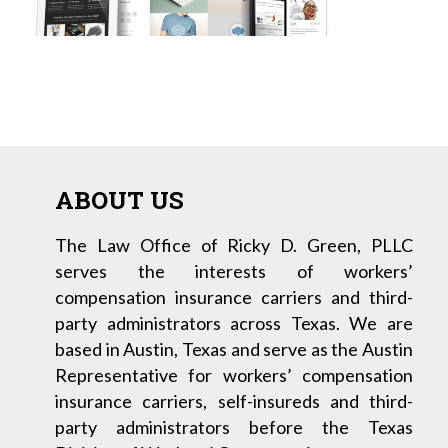
ABOUT US
The Law Office of Ricky D. Green, PLLC
serves the interests of workers’
compensation insurance carriers and third-
party administrators across Texas. We are
based in Austin, Texas and serve as the Austin
Representative for workers’ compensation
insurance carriers, self-insureds and third-
party administrators before the Texas