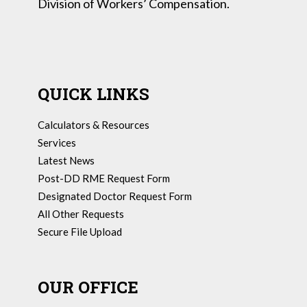
Division of Workers’ Compensation.
QUICK LINKS
Calculators & Resources
Services
Latest News
Post-DD RME Request Form
Designated Doctor Request Form
All Other Requests
Secure File Upload
OUR OFFICE