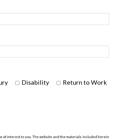
ury
Disability
Return to Work
be of interest to you. The website and the materials included herein