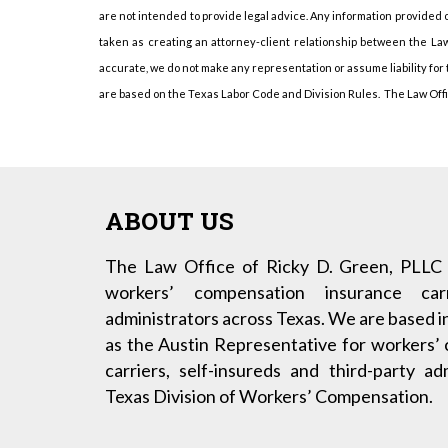
are not intended to provide legal advice. Any information provided o
taken as creating an attorney-client relationship between the Law
accurate, we do not make any representation or assume liability for
are based on the Texas Labor Code and Division Rules. The Law Office
ABOUT US
The Law Office of Ricky D. Green, PLLC 
workers’ compensation insurance carr
administrators across Texas. We are based i
as the Austin Representative for workers’
carriers, self-insureds and third-party a
Texas Division of Workers’ Compensation.