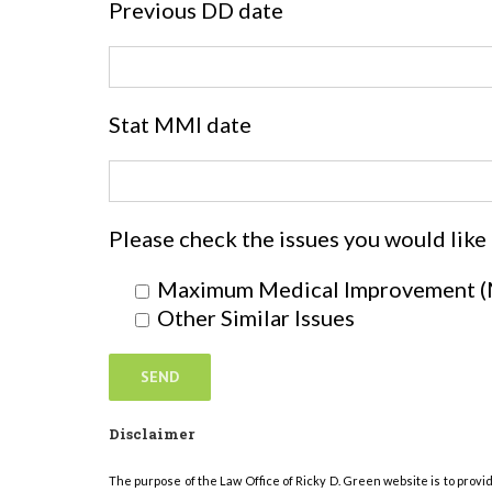
Previous DD date
Stat MMI date
Please check the issues you would like
Maximum Medical Improvement 
Other Similar Issues
Disclaimer
The purpose of the Law Office of Ricky D. Green website is to provi