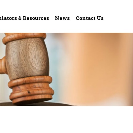
ulators & Resources
News
Contact Us