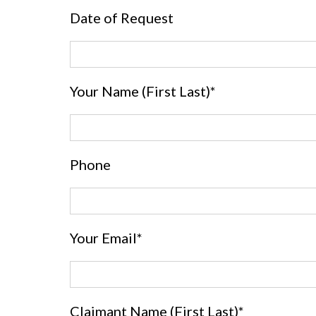
Date of Request
Your Name (First Last)*
Phone
Your Email*
Claimant Name (First Last)*