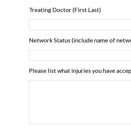
Treating Doctor (First Last)
Network Status (include name of netw
Please list what injuries you have acce