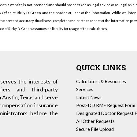
n this website is not intended and should not be taken as legal advice or as legal opini
 Office of Ricky D. Green and the reader or user of the information. While we intend 
 the content, accuracy, timeliness, completeness or other aspect of the information pro
 of Ricky D. Green assumes no liability for usage of the calculators.
QUICK LINKS
serves the interests of
Calculators & Resources
iers and third-party
Services
n Austin, Texas and serve
Latest News
 compensation insurance
Post-DD RME Request Form
dministrators before the
Designated Doctor Request 
All Other Requests
Secure File Upload