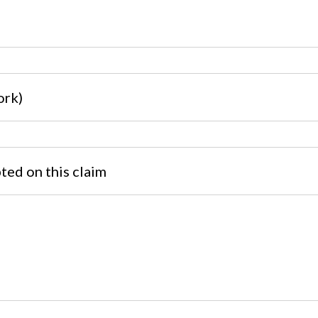
ork)
pted on this claim