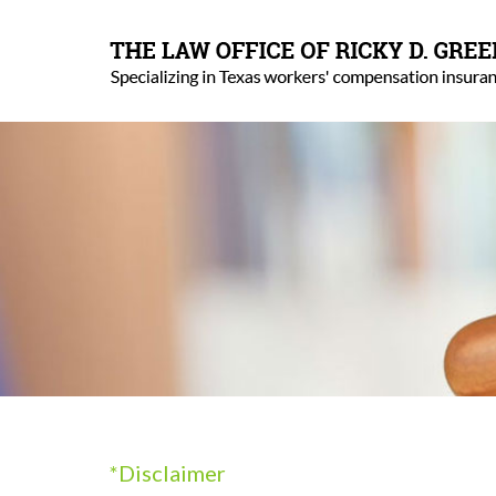
*Disclaimer