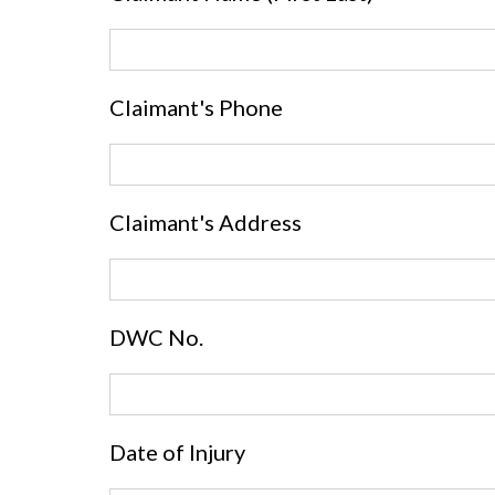
Claimant's Phone
Claimant's Address
DWC No.
Date of Injury