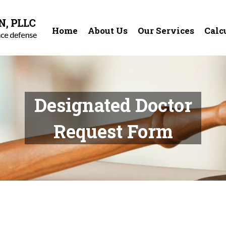
Home
About Us
Our Services
Calc
Designated Doctor
Request Form