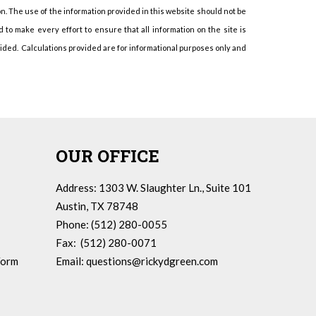
on. The use of the information provided in this website should not be
to make every effort to ensure that all information on the site is
vided. Calculations provided are for informational purposes only and
OUR OFFICE
Address: 1303 W. Slaughter Ln., Suite 101
Austin, TX 78748
Phone: (512) 280-0055
Fax: (512) 280-0071
Form
Email:
questions@rickydgreen.com