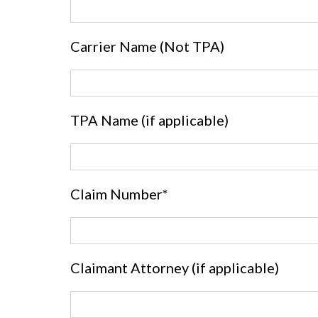
Carrier Name (Not TPA)
TPA Name (if applicable)
Claim Number*
Claimant Attorney (if applicable)