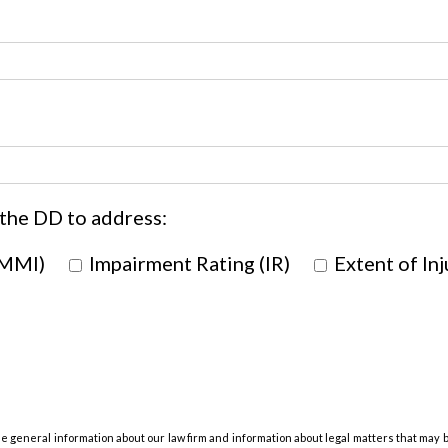
 the DD to address:
(MMI)
Impairment Rating (IR)
Extent of Inj
de general information about our law firm and information about legal matters that may 