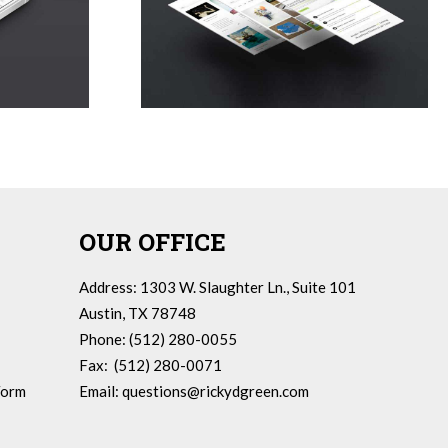
OUR OFFICE
Address: 1303 W. Slaughter Ln., Suite 101
Austin, TX 78748
Phone: (512) 280-0055
Fax: (512) 280-0071
Form
Email:
questions@rickydgreen.com