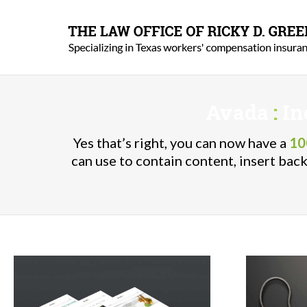
Avada
:
In
Yes that’s right, you can now have a
10
can use to contain content, insert ba