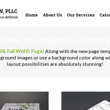
Home
About Us
Our Services
Calc
cludes The Ability For A 100% 
0& Full Width Page!
Along with the new page temp
ckground images or use a background color along w
layout possibilities are absolutely stunning!