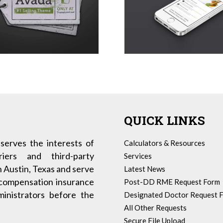
QUICK LINKS
serves the interests of
Calculators & Resources
iers and third-party
Services
n Austin, Texas and serve
Latest News
 compensation insurance
Post-DD RME Request Form
dministrators before the
Designated Doctor Request 
All Other Requests
Secure File Upload