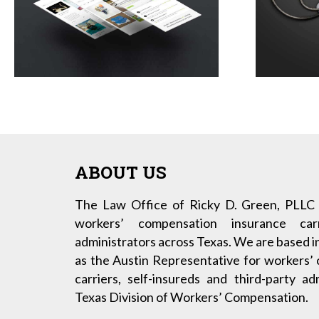
ABOUT US
The Law Office of Ricky D. Green, PLLC 
workers’ compensation insurance carr
administrators across Texas. We are based i
as the Austin Representative for workers’
carriers, self-insureds and third-party a
Texas Division of Workers’ Compensation.