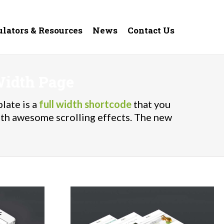
ulators & Resources
News
Contact Us
Width Page
late is a
full width shortcode
that you
ith awesome scrolling effects. The new