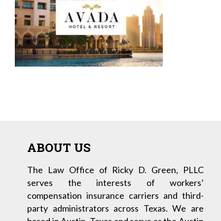
ABOUT US
The Law Office of Ricky D. Green, PLLC
serves the interests of workers’
compensation insurance carriers and third-
party administrators across Texas. We are