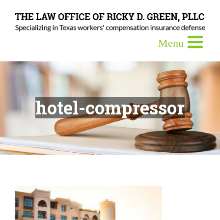
hotel-compressor