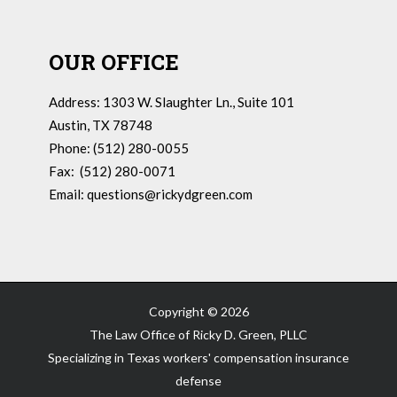
OUR OFFICE
Address: 1303 W. Slaughter Ln., Suite 101
Austin, TX 78748
Phone: (512) 280-0055
Fax: (512) 280-0071
Email:
questions@rickydgreen.com
Copyright ©
2026
The Law Office of Ricky D. Green, PLLC
Specializing in Texas workers' compensation insurance
defense