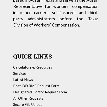
based in Austin, Texas and serve as the Austin
Representative for workers’ compensation
insurance carriers, self-insureds and third-
party administrators before the Texas
Division of Workers’ Compensation.
QUICK LINKS
Calculators & Resources
Services
Latest News
Post-DD RME Request Form
Designated Doctor Request Form
All Other Requests
Secure File Upload