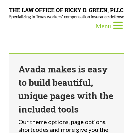
Avada makes is easy
to build beautiful,
unique pages with the
included tools
Our theme options, page options,
shortcodes and more give you the