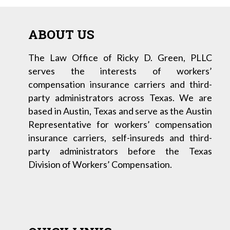
ABOUT US
The Law Office of Ricky D. Green, PLLC
serves the interests of workers’
compensation insurance carriers and third-
party administrators across Texas. We are
based in Austin, Texas and serve as the Austin
Representative for workers’ compensation
insurance carriers, self-insureds and third-
party administrators before the Texas
Division of Workers’ Compensation.