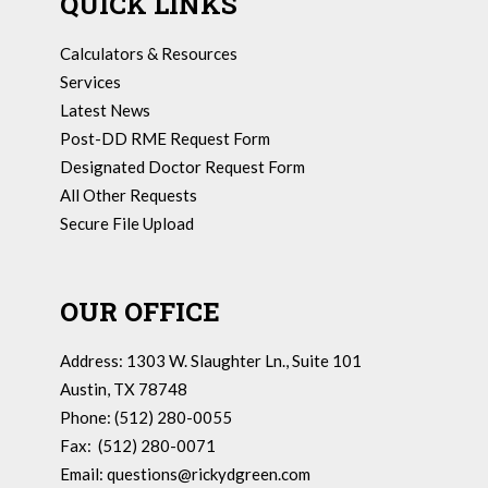
QUICK LINKS
Calculators & Resources
Services
Latest News
Post-DD RME Request Form
Designated Doctor Request Form
All Other Requests
Secure File Upload
OUR OFFICE
Address: 1303 W. Slaughter Ln., Suite 101
Austin, TX 78748
Phone: (512) 280-0055
Fax: (512) 280-0071
Email:
questions@rickydgreen.com