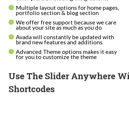
Multiple layout options for home pages,
portfolio section & blog section
We offer free support because we care
about your site as much as you do
Avada will constantly be updated with
brand new features and additions
Advanced Theme options makes it easy
for you to customize the theme
Use The Slider Anywhere W
Shortcodes