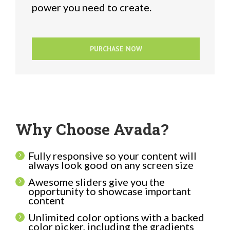
power you need to create.
PURCHASE NOW
Why Choose Avada?
Fully responsive so your content will
always look good on any screen size
Awesome sliders give you the
opportunity to showcase important
content
Unlimited color options with a backed
color picker, including the gradients