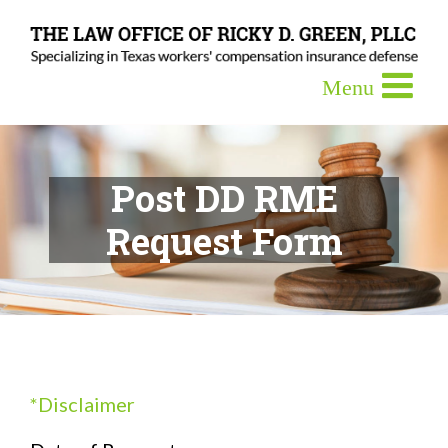
Post DD RME
Request Form
*Disclaimer