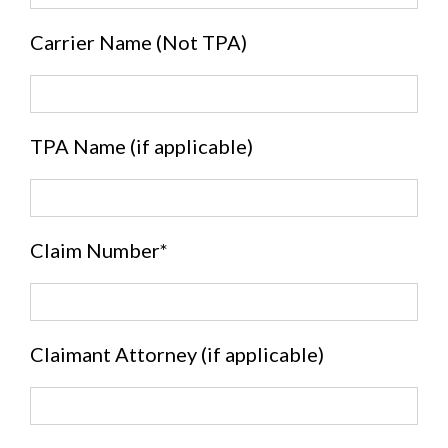
Carrier Name (Not TPA)
TPA Name (if applicable)
Claim Number*
Claimant Attorney (if applicable)