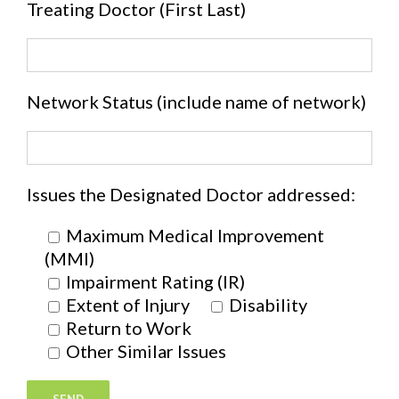
Treating Doctor (First Last)
Network Status (include name of network)
Issues the Designated Doctor addressed:
Maximum Medical Improvement
(MMI)
Impairment Rating (IR)
Extent of Injury
Disability
Return to Work
Other Similar Issues