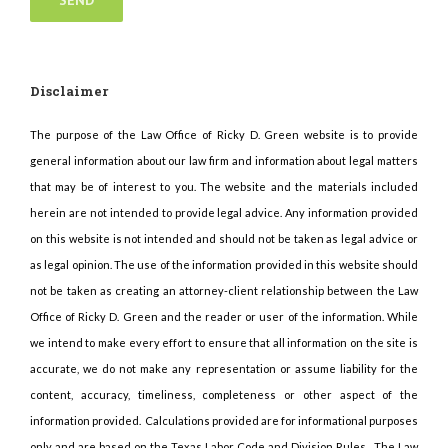
Disclaimer
The purpose of the Law Office of Ricky D. Green website is to provide
general information about our law firm and information about legal matters
that may be of interest to you. The website and the materials included
herein are not intended to provide legal advice. Any information provided
on this website is not intended and should not be taken as legal advice or
as legal opinion. The use of the information provided in this website should
not be taken as creating an attorney-client relationship between the Law
Office of Ricky D. Green and the reader or user of the information. While
we intend to make every effort to ensure that all information on the site is
accurate, we do not make any representation or assume liability for the
content, accuracy, timeliness, completeness or other aspect of the
information provided. Calculations provided are for informational purposes
only and are based on the Texas Labor Code and Division Rules. The Law