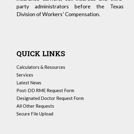
party administrators before the Texas
Division of Workers’ Compensation.
QUICK LINKS
Calculators & Resources
Services
Latest News
Post-DD RME Request Form
Designated Doctor Request Form
All Other Requests
Secure File Upload