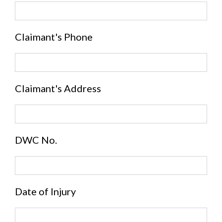
Claimant's Phone
Claimant's Address
DWC No.
Date of Injury