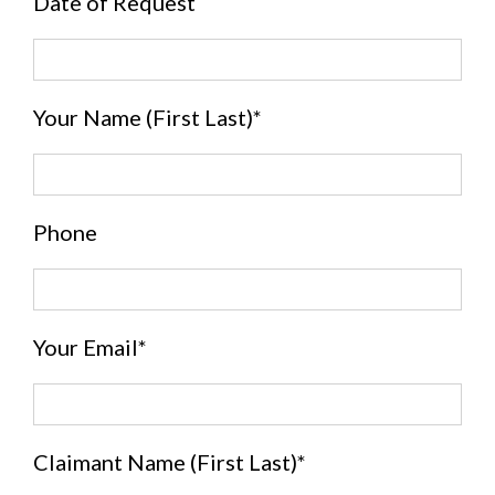
Date of Request
Your Name (First Last)*
Phone
Your Email*
Claimant Name (First Last)*