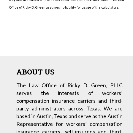
Office of Ricky D. Green assumes no liability for usage of the calculators.
ABOUT US
The Law Office of Ricky D. Green, PLLC
serves the interests of workers’
compensation insurance carriers and third-
party administrators across Texas. We are
based in Austin, Texas and serve as the Austin
Representative for workers’ compensation
insurance carriers, self-insureds and third-