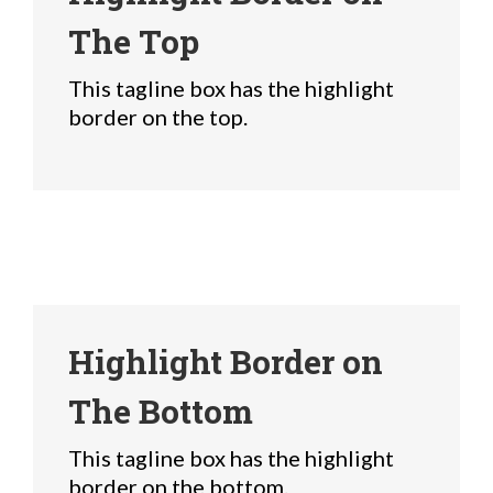
The Top
This tagline box has the highlight
border on the top.
Highlight Border on
The Bottom
This tagline box has the highlight
border on the bottom.