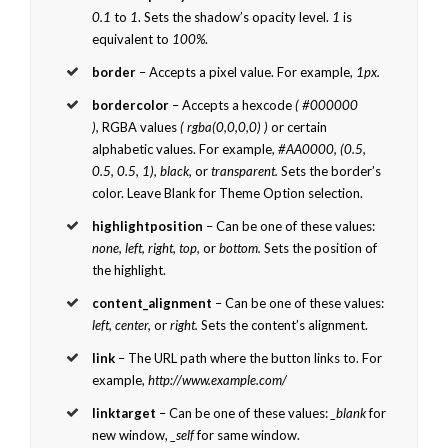
0.1
to
1
. Sets the shadow’s opacity level.
1
is
equivalent to
100%
.
border
– Accepts a pixel value. For example,
1px.
bordercolor
– Accepts a hexcode
( #000000
),
RGBA values
( rgba(0,0,0,0) )
or certain
alphabetic values. For example,
#AA0000, (0.5,
0.5, 0.5, 1), black,
or
transparent.
Sets the border’s
color. Leave Blank for Theme Option selection.
highlightposition
– Can be one of these values:
none, left, right, top,
or
bottom.
Sets the position of
the highlight.
content_alignment
– Can be one of these values:
left, center,
or
right.
Sets the content’s alignment.
link
– The URL path where the button links to. For
example,
http://www.example.com/
linktarget
– Can be one of these values:
_blank
for
new window,
_self
for same window.