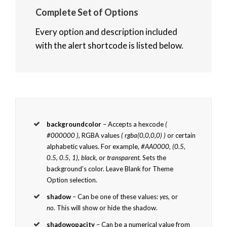
Complete Set of Options
Every option and description included
with the alert shortcode is listed below.
backgroundcolor
– Accepts a hexcode
(
#000000 ),
RGBA values
( rgba(0,0,0,0) )
or certain
alphabetic values. For example,
#AA0000, (0.5,
0.5, 0.5, 1), black,
or
transparent.
Sets the
background’s color. Leave Blank for Theme
Option selection.
shadow
– Can be one of these values:
yes,
or
no.
This will show or hide the shadow.
shadowopacity
– Can be a numerical value from