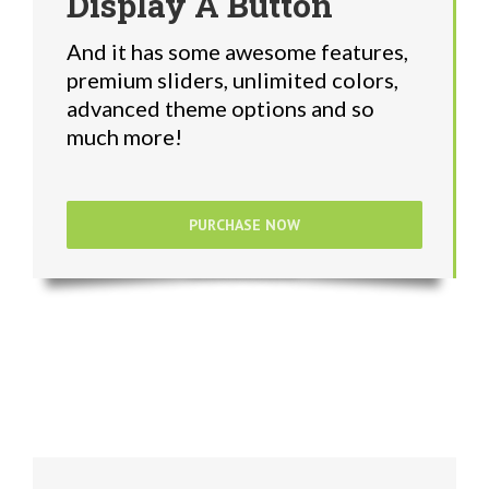
Display A Button
And it has some awesome features,
premium sliders, unlimited colors,
advanced theme options and so
much more!
PURCHASE NOW