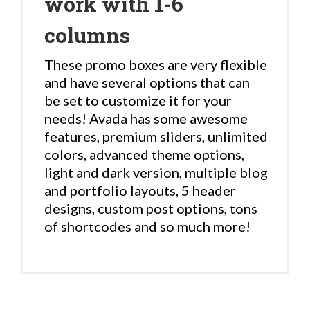
work with 1-6
columns
These promo boxes are very flexible
and have several options that can
be set to customize it for your
needs! Avada has some awesome
features, premium sliders, unlimited
colors, advanced theme options,
light and dark version, multiple blog
and portfolio layouts, 5 header
designs, custom post options, tons
of shortcodes and so much more!