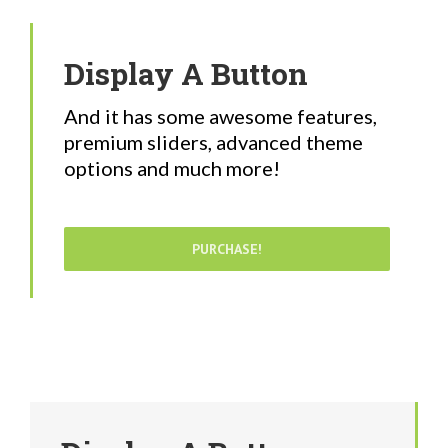
Display A Button
And it has some awesome features,
premium sliders, advanced theme
options and much more!
PURCHASE!