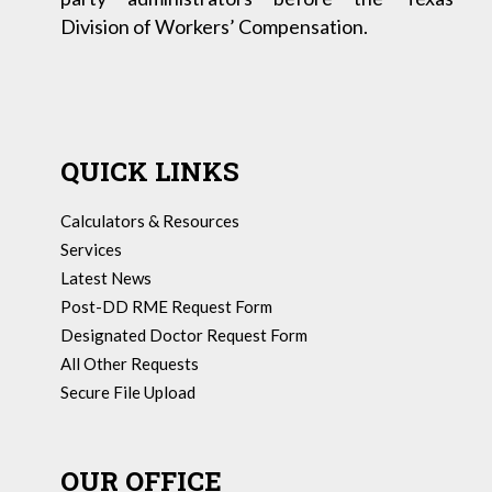
Division of Workers’ Compensation.
QUICK LINKS
Calculators & Resources
Services
Latest News
Post-DD RME Request Form
Designated Doctor Request Form
All Other Requests
Secure File Upload
OUR OFFICE