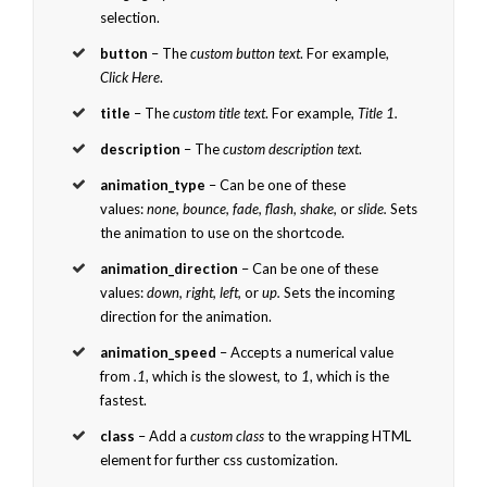
selection.
button
– The
custom button text
. For example,
Click Here
.
title
– The
custom title text
. For example,
Title 1.
description
– The
custom description text
.
animation_type
– Can be one of these
values:
none, bounce, fade, flash, shake,
or
slide.
Sets
the animation to use on the shortcode.
animation_direction
– Can be one of these
values:
down, right, left,
or
up.
Sets the incoming
direction for the animation.
animation_speed
– Accepts a numerical value
from
.1
, which is the slowest, to
1
, which is the
fastest.
class
– Add a
custom class
to the wrapping HTML
element for further css customization.