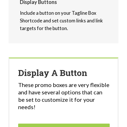
Display Buttons
Include a button on your Tagline Box
Shortcode and set custom links and link
targets for the button.
Display A Button
These promo boxes are very flexible
and have several options that can
be set to customize it for your
needs!