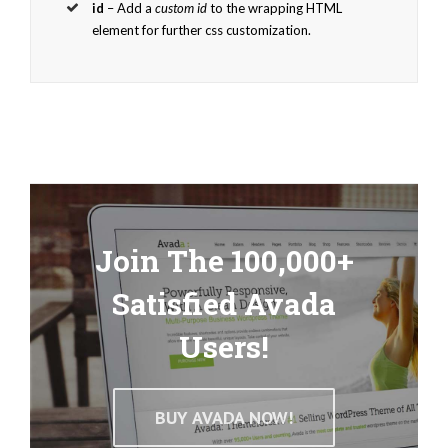
id
– Add a
custom id
to the wrapping HTML
element for further css customization.
Join The 100,000+
Satisfied Avada
Users!
BUY AVADA NOW!