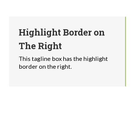
Highlight Border on
The Right
This tagline box has the highlight
border on the right.