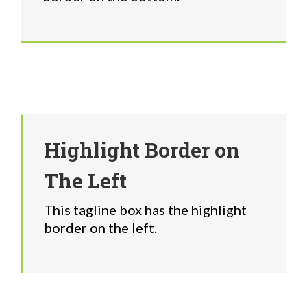
Highlight Border on
The Left
This tagline box has the highlight
border on the left.