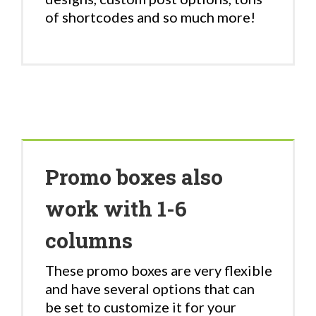
of shortcodes and so much more!
Promo boxes also
work with 1-6
columns
These promo boxes are very flexible
and have several options that can
be set to customize it for your