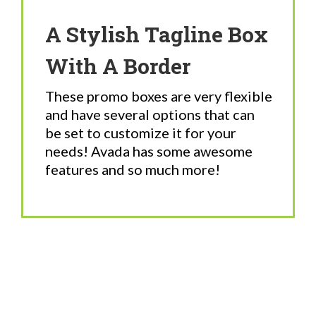
A Stylish Tagline Box
With A Border
These promo boxes are very flexible
and have several options that can
be set to customize it for your
needs! Avada has some awesome
features and so much more!