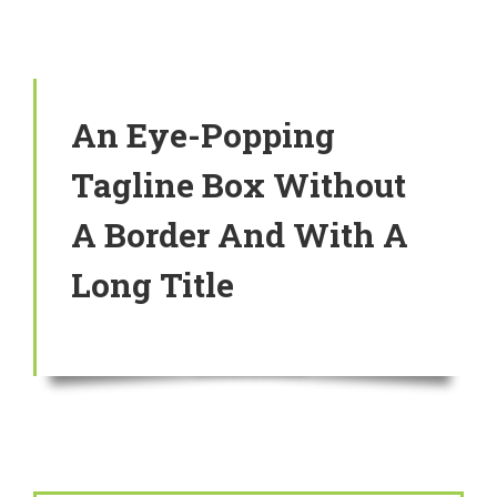
An Eye-Popping
Tagline Box Without
A Border And With A
Long Title