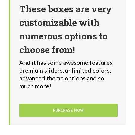
These boxes are very
customizable with
numerous options to
choose from!
And it has some awesome features,
premium sliders, unlimited colors,
advanced theme options and so
much more!
PURCHASE NOW