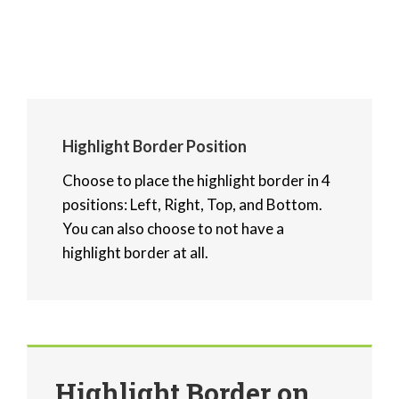
Highlight Border Position
Choose to place the highlight border in 4
positions: Left, Right, Top, and Bottom.
You can also choose to not have a
highlight border at all.
Highlight Border on