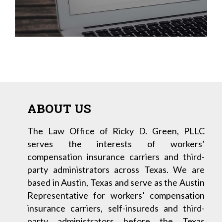
ABOUT US
The Law Office of Ricky D. Green, PLLC
serves the interests of workers’
compensation insurance carriers and third-
party administrators across Texas. We are
based in Austin, Texas and serve as the Austin
Representative for workers’ compensation
insurance carriers, self-insureds and third-
party administrators before the Texas