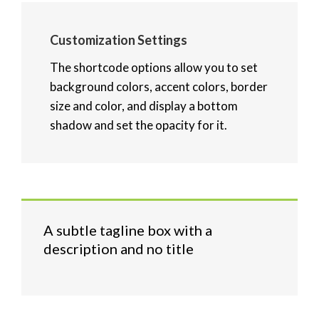
Customization Settings
The shortcode options allow you to set
background colors, accent colors, border
size and color, and display a bottom
shadow and set the opacity for it.
A subtle tagline box with a
description and no title