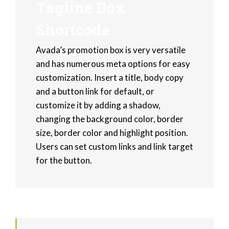
Tagline Box
Shortcode
Avada’s promotion box is very versatile
and has numerous meta options for easy
customization. Insert a title, body copy
and a button link for default, or
customize it by adding a shadow,
changing the background color, border
size, border color and highlight position.
Users can set custom links and link target
for the button.