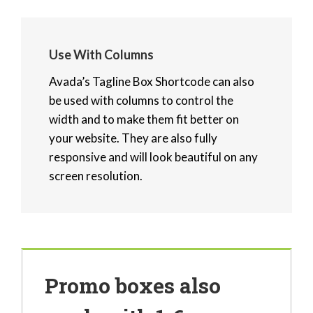
Use With Columns
Avada’s Tagline Box Shortcode can also
be used with columns to control the
width and to make them fit better on
your website. They are also fully
responsive and will look beautiful on any
screen resolution.
Promo boxes also