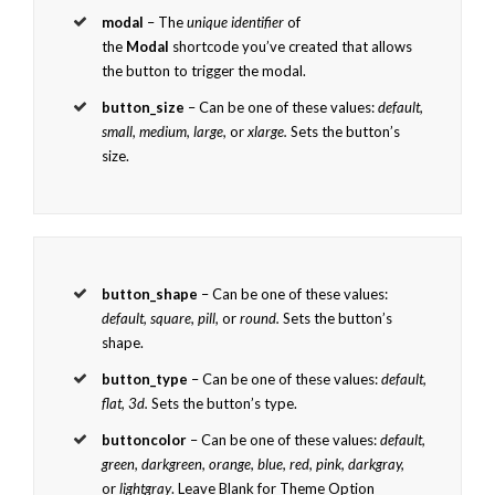
modal
– The
unique identifier
of
the
Modal
shortcode you’ve created that allows
the button to trigger the modal.
button_size
– Can be one of these values:
default,
small, medium, large,
or
xlarge.
Sets the button’s
size.
button_shape
– Can be one of these values:
default, square, pill,
or
round.
Sets the button’s
shape.
button_type
– Can be one of these values:
default,
flat, 3d.
Sets the button’s type.
buttoncolor
– Can be one of these values:
default,
green, darkgreen, orange, blue, red, pink, darkgray,
or
lightgray
. Leave Blank for Theme Option