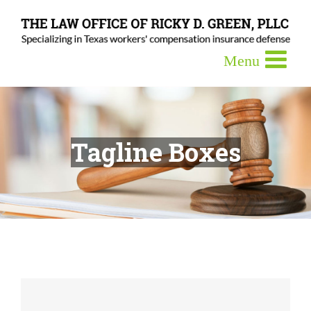
Tagline Boxes