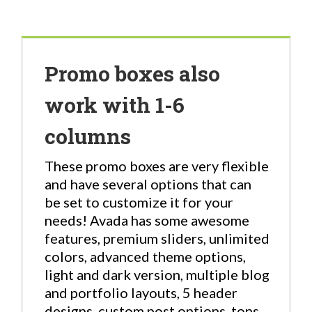
Promo boxes also
work with 1-6
columns
These promo boxes are very flexible
and have several options that can
be set to customize it for your
needs! Avada has some awesome
features, premium sliders, unlimited
colors, advanced theme options,
light and dark version, multiple blog
and portfolio layouts, 5 header
designs, custom post options, tons