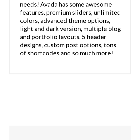
needs! Avada has some awesome
features, premium sliders, unlimited
colors, advanced theme options,
light and dark version, multiple blog
and portfolio layouts, 5 header
designs, custom post options, tons
of shortcodes and so much more!