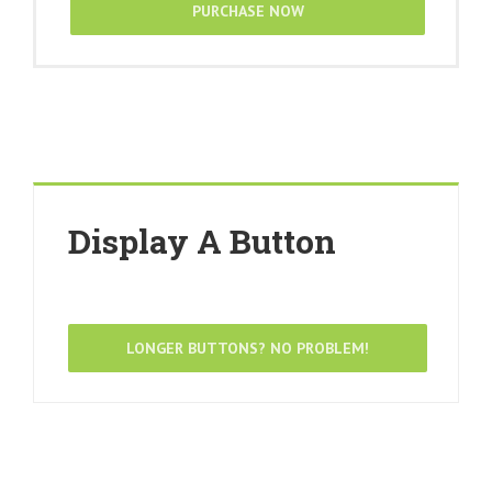
PURCHASE NOW
Display A Button
LONGER BUTTONS? NO PROBLEM!