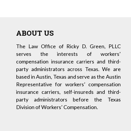
ABOUT US
The Law Office of Ricky D. Green, PLLC
serves the interests of workers’
compensation insurance carriers and third-
party administrators across Texas. We are
based in Austin, Texas and serve as the Austin
Representative for workers’ compensation
insurance carriers, self-insureds and third-
party administrators before the Texas
Division of Workers’ Compensation.