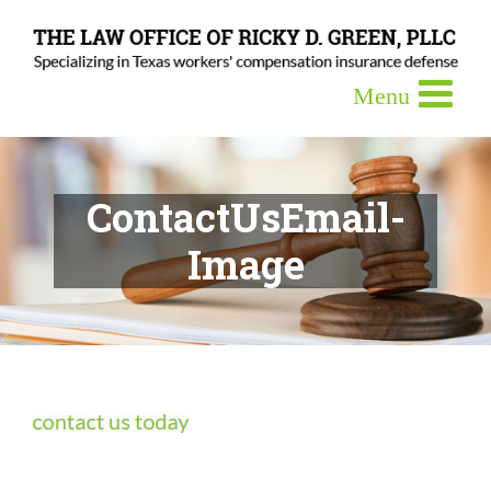
ContactUsEmail-
Image