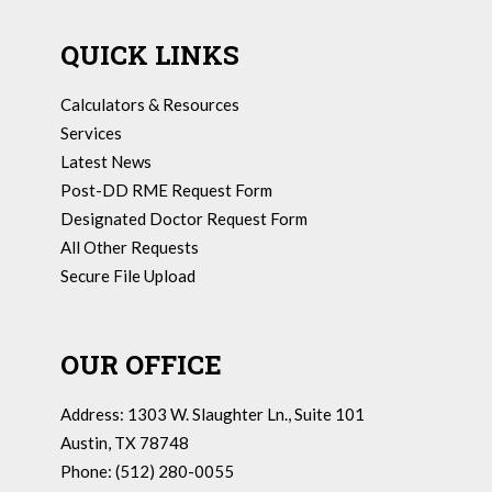
QUICK LINKS
Calculators & Resources
Services
Latest News
Post-DD RME Request Form
Designated Doctor Request Form
All Other Requests
Secure File Upload
OUR OFFICE
Address: 1303 W. Slaughter Ln., Suite 101
Austin, TX 78748
Phone: (512) 280-0055