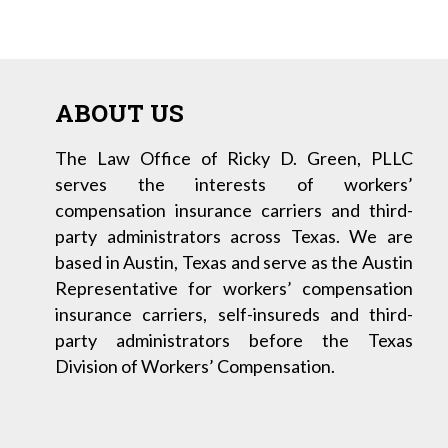
ABOUT US
The Law Office of Ricky D. Green, PLLC
serves the interests of workers’
compensation insurance carriers and third-
party administrators across Texas. We are
based in Austin, Texas and serve as the Austin
Representative for workers’ compensation
insurance carriers, self-insureds and third-
party administrators before the Texas
Division of Workers’ Compensation.