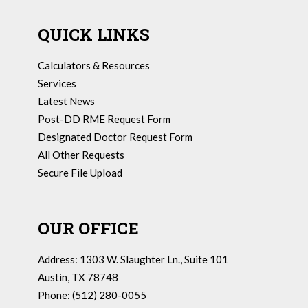
QUICK LINKS
Calculators & Resources
Services
Latest News
Post-DD RME Request Form
Designated Doctor Request Form
All Other Requests
Secure File Upload
OUR OFFICE
Address: 1303 W. Slaughter Ln., Suite 101
Austin, TX 78748
Phone: (512) 280-0055