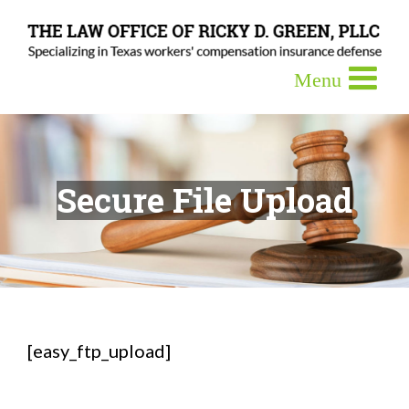
Secure File Upload
[easy_ftp_upload]