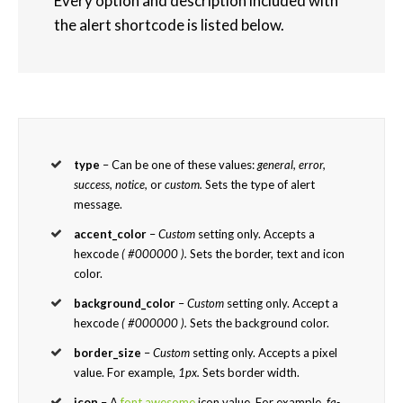
Every option and description included with
the alert shortcode is listed below.
type
– Can be one of these values:
general, error,
success, notice,
or
custom.
Sets the type of alert
message.
accent_color
–
Custom
setting only. Accepts a
hexcode
( #000000 ).
Sets the border, text and icon
color.
background_color
–
Custom
setting only. Accept a
hexcode
( #000000 ).
Sets the background color.
border_size
–
Custom
setting only. Accepts a pixel
value. For example,
1px.
Sets border width.
icon
– A
font awesome
icon value. For example,
fa-