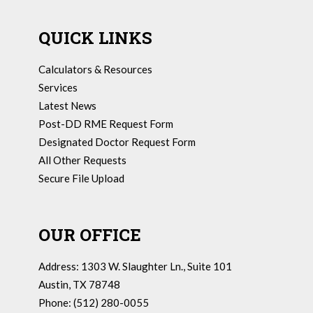
QUICK LINKS
Calculators & Resources
Services
Latest News
Post-DD RME Request Form
Designated Doctor Request Form
All Other Requests
Secure File Upload
OUR OFFICE
Address: 1303 W. Slaughter Ln., Suite 101
Austin, TX 78748
Phone: (512) 280-0055