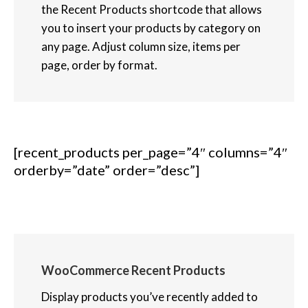
the Recent Products shortcode that allows
you to insert your products by category on
any page. Adjust column size, items per
page, order by format.
[recent_products per_page=”4″ columns=”4″
orderby=”date” order=”desc”]
WooCommerce Recent Products
Display products you’ve recently added to