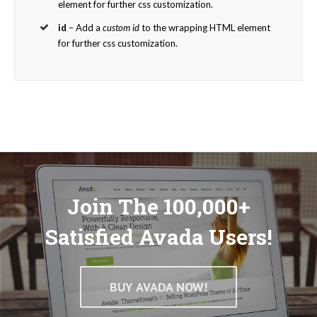
element for further css customization.
id
– Add a
custom id
to the wrapping HTML element
for further css customization.
Join The 100,000+
Satisfied Avada Users!
BUY AVADA NOW!