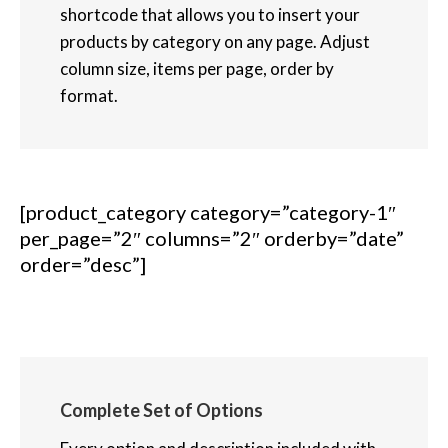
shortcode that allows you to insert your
products by category on any page. Adjust
column size, items per page, order by
format.
[product_category category=”category-1″
per_page=”2″ columns=”2″ orderby=”date”
order=”desc”]
Complete Set of Options