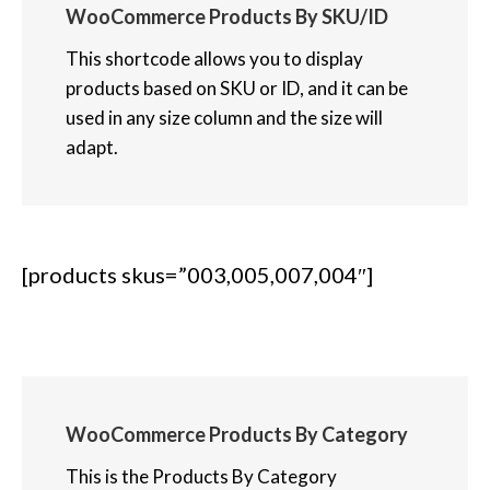
WooCommerce Products By SKU/ID
This shortcode allows you to display
products based on SKU or ID, and it can be
used in any size column and the size will
adapt.
[products skus=”003,005,007,004″]
WooCommerce Products By Category
This is the Products By Category