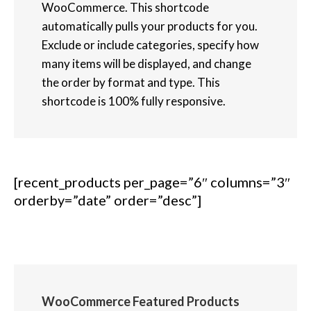
WooCommerce. This shortcode
automatically pulls your products for you.
Exclude or include categories, specify how
many items will be displayed, and change
the order by format and type. This
shortcode is 100% fully responsive.
[recent_products per_page=”6″ columns=”3″
orderby=”date” order=”desc”]
WooCommerce Featured Products