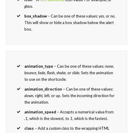
glass.
box_shadow
– Can be one of these values:
yes,
or
no
.
This will show or hide a box shadow below the alert
box.
animation_type
– Can be one of these values:
none,
bounce, fade, flash, shake,
or
slide.
Sets the animation
to use on the shortcode.
animation_direction
– Can be one of these values:
down, right, left,
or up. Sets the incoming direction for
the animation.
animation_speed
– Accepts a numerical value from
.1
, which is the slowest, to
1
, which is the fastest.
class
– Add a
custom class
to the wrapping HTML