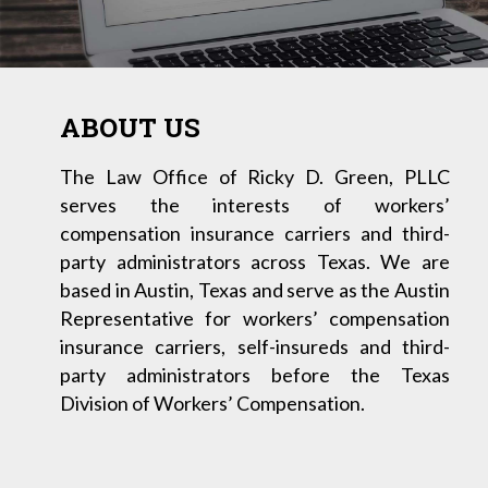
ABOUT US
The Law Office of Ricky D. Green, PLLC
serves the interests of workers’
compensation insurance carriers and third-
party administrators across Texas. We are
based in Austin, Texas and serve as the Austin
Representative for workers’ compensation
insurance carriers, self-insureds and third-
party administrators before the Texas
Division of Workers’ Compensation.