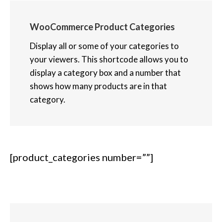
WooCommerce Product Categories
Display all or some of your categories to
your viewers. This shortcode allows you to
display a category box and a number that
shows how many products are in that
category.
[product_categories number=””]