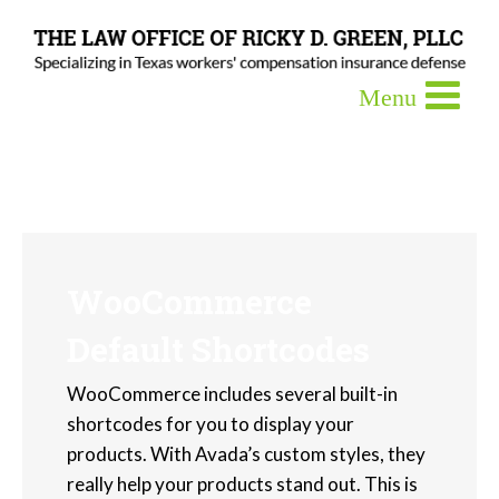
WooCommerce
Default Shortcodes
WooCommerce includes several built-in
shortcodes for you to display your
products. With Avada’s custom styles, they
really help your products stand out. This is