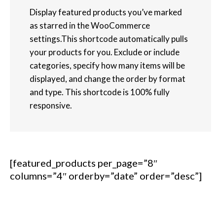
Display featured products you’ve marked
as starred in the WooCommerce
settings.This shortcode automatically pulls
your products for you. Exclude or include
categories, specify how many items will be
displayed, and change the order by format
and type. This shortcode is 100% fully
responsive.
[featured_products per_page=”8″
columns=”4″ orderby=”date” order=”desc”]