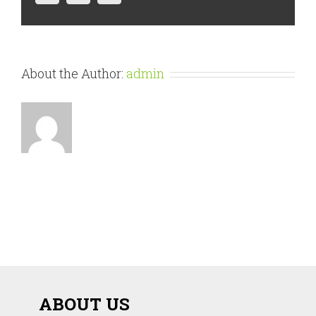
About the Author:
admin
ABOUT US