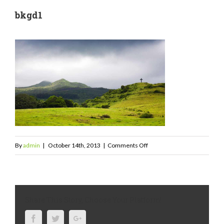
bkgd1
on
By
admin
|
October 14th, 2013
|
Comments Off
bkgd1
Share This Story, Choose Your Platform!
Facebook
Twitter
Google+