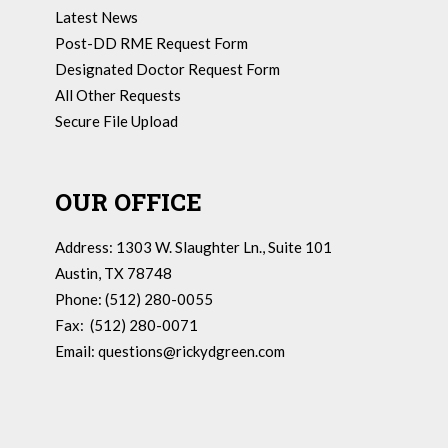
Latest News
Post-DD RME Request Form
Designated Doctor Request Form
All Other Requests
Secure File Upload
OUR OFFICE
Address: 1303 W. Slaughter Ln., Suite 101
Austin, TX 78748
Phone: (512) 280-0055
Fax: (512) 280-0071
Email:
questions@rickydgreen.com