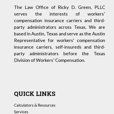
The Law Office of Ricky D. Green, PLLC
serves the interests of workers’
compensation insurance carriers and third-
party administrators across Texas. We are
based in Austin, Texas and serve as the Austin
Representative for workers’ compensation
insurance carriers, self-insureds and third-
party administrators before the Texas
Division of Workers’ Compensation.
QUICK LINKS
Calculators & Resources
Services