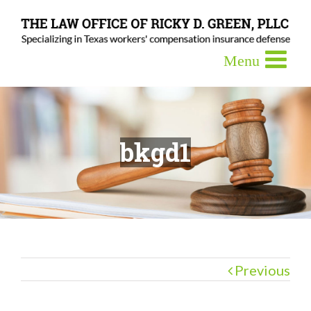
bkgd1
Previous