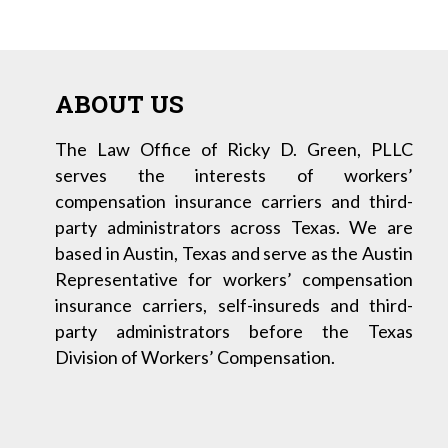
ABOUT US
The Law Office of Ricky D. Green, PLLC
serves the interests of workers’
compensation insurance carriers and third-
party administrators across Texas. We are
based in Austin, Texas and serve as the Austin
Representative for workers’ compensation
insurance carriers, self-insureds and third-
party administrators before the Texas
Division of Workers’ Compensation.