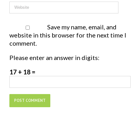
Save my name, email, and
website in this browser for the next time I
comment.
Please enter an answer in digits:
17 + 18 =