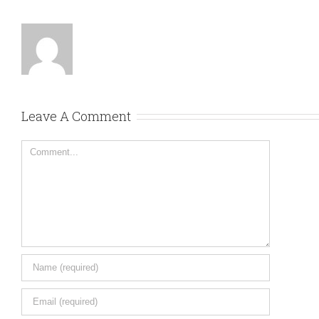
Leave A Comment
Comment