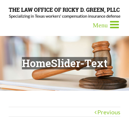
HomeSlider-Text
Previous