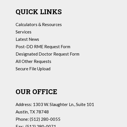
QUICK LINKS
Calculators & Resources
Services
Latest News
Post-DD RME Request Form
Designated Doctor Request Form
All Other Requests
Secure File Upload
OUR OFFICE
Address: 1303 W. Slaughter Ln., Suite 101
Austin, TX 78748
Phone: (512) 280-0055
Fax: (512) 280-0071