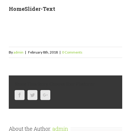
HomeSlider-Text
By
admin
|
February 8th, 2018
|
0 Comments
Share This Story, Choose Your Platform!
Facebook
Twitter
Google+
About the Author:
admin