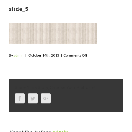
slide_5
on
By
admin
|
October 14th, 2013
|
Comments Off
slide_5
Share This Story, Choose Your Platform!
Facebook
Twitter
Google+