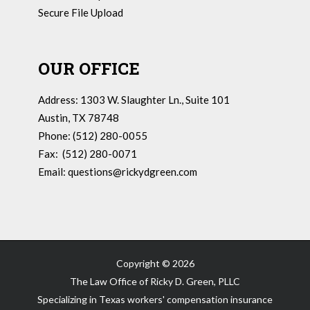
Secure File Upload
OUR OFFICE
Address: 1303 W. Slaughter Ln., Suite 101
Austin, TX 78748
Phone: (512) 280-0055
Fax: (512) 280-0071
Email:
questions@rickydgreen.com
Copyright ©
2026
The Law Office of Ricky D. Green, PLLC
Specializing in Texas workers' compensation insurance