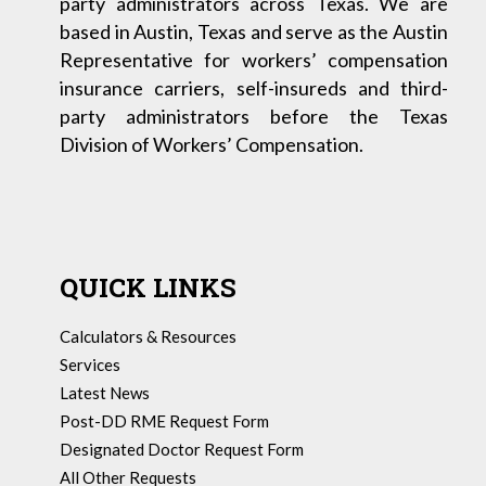
party administrators across Texas. We are
based in Austin, Texas and serve as the Austin
Representative for workers’ compensation
insurance carriers, self-insureds and third-
party administrators before the Texas
Division of Workers’ Compensation.
QUICK LINKS
Calculators & Resources
Services
Latest News
Post-DD RME Request Form
Designated Doctor Request Form
All Other Requests