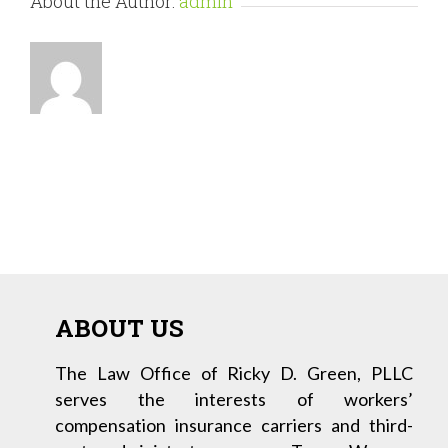
About the Author:
admin
ABOUT US
The Law Office of Ricky D. Green, PLLC
serves the interests of workers’
compensation insurance carriers and third-